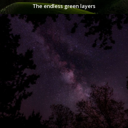
The endless green layers