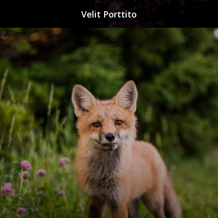
Velit Porttito