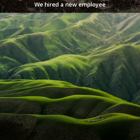
We hired a new employee