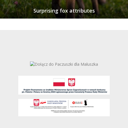
Surprising fox attributes