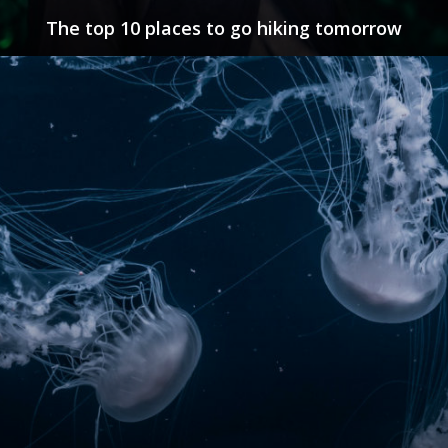
The top 10 places to go hiking tomorrow