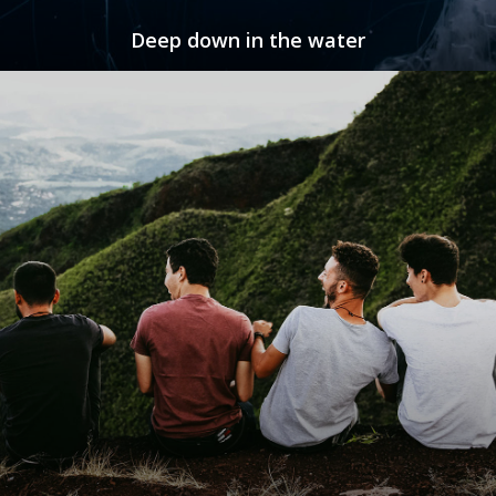
Deep down in the water